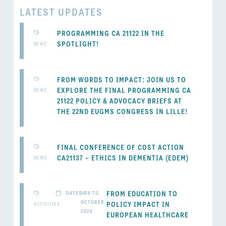
LATEST UPDATES
PROGRAMMING CA 21122 IN THE
SPOTLIGHT!
NEWS
FROM WORDS TO IMPACT: JOIN US TO
EXPLORE THE FINAL PROGRAMMING CA
NEWS
21122 POLICY & ADVOCACY BRIEFS AT
THE 22ND EUGMS CONGRESS IN LILLE!
FINAL CONFERENCE OF COST ACTION
CA21137 – ETHICS IN DEMENTIA (EDEM)
NEWS
FROM EDUCATION TO
DATES: 16 TO
16
OCTOBER,
POLICY IMPACT IN
ACTIVITIES
2026
EUROPEAN HEALTHCARE