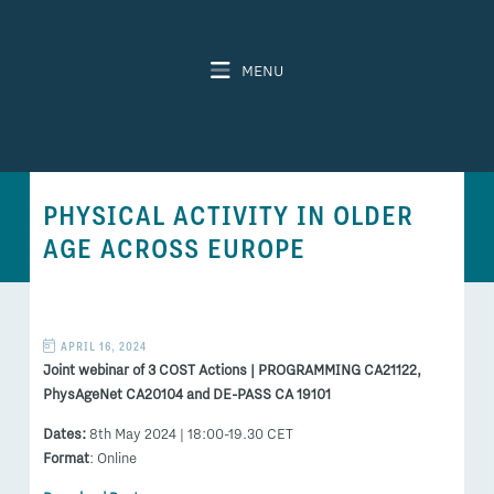
MENU
PHYSICAL ACTIVITY IN OLDER
AGE ACROSS EUROPE
APRIL 16, 2024
Joint webinar of 3 COST Actions | PROGRAMMING CA21122,
PhysAgeNet CA20104 and DE-PASS CA 19101
Dates:
8th May 2024 | 18:00-19.30 CET
Format
: Online