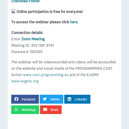
Download Poster
💻
Online participation is free for everyone!
To access the webinar please click
here
.
Connection details:
Enter
Zoom Meeting
Meeting ID: 815 1387 8761
Password: 552285
The webinar will be videorecorded and videos will be accessible
on the website and social media of the PROGRAMMING COST
Action
www.cost-programming.eu
and of the EuGMS
www.eugms.org
SHARE THIS POST
Facebook
Twitter
LinkedIn
WhatsApp
Email