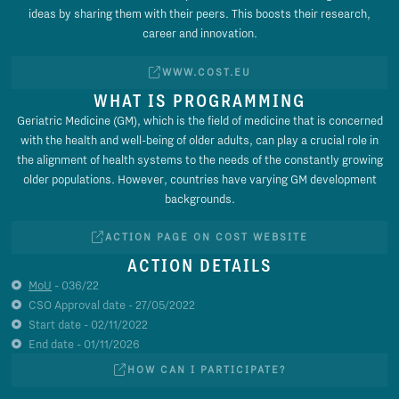
ideas by sharing them with their peers. This boosts their research,
career and innovation.
WWW.COST.EU
WHAT IS PROGRAMMING
Geriatric Medicine (GM), which is the field of medicine that is concerned
with the health and well-being of older adults, can play a crucial role in
the alignment of health systems to the needs of the constantly growing
older populations. However, countries have varying GM development
backgrounds.
ACTION PAGE ON COST WEBSITE
ACTION DETAILS
MoU
- 036/22
CSO Approval date - 27/05/2022
Start date - 02/11/2022
End date - 01/11/2026
HOW CAN I PARTICIPATE?