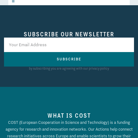
SUBSCRIBE OUR NEWSLETTER
SUBSCRIBE
by subscribing you are agreeing with our privacy policy
WHAT IS COST
COST (European Cooperation in Science and Technology) is a funding
agency for research and innovation networks. Our Actions help connect
research initiatives across Europe and enable scientists to grow their