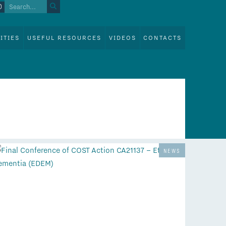
ITIES
USEFUL RESOURCES
VIDEOS
CONTACTS
NEWS