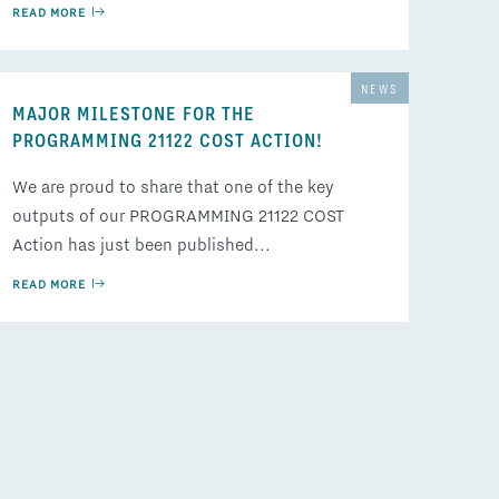
READ MORE
NEWS
MAJOR MILESTONE FOR THE
PROGRAMMING 21122 COST ACTION!
We are proud to share that one of the key
outputs of our PROGRAMMING 21122 COST
Action has just been published...
READ MORE