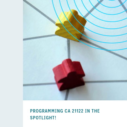
PROGRAMMING CA 21122 IN THE
SPOTLIGHT!