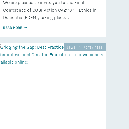
We are pleased to invite you to the Final
Conference of COST Action CA21137 – Ethics in
Dementia (EDEM), taking place...
READ MORE
NEWS
/
ACTIVITIES