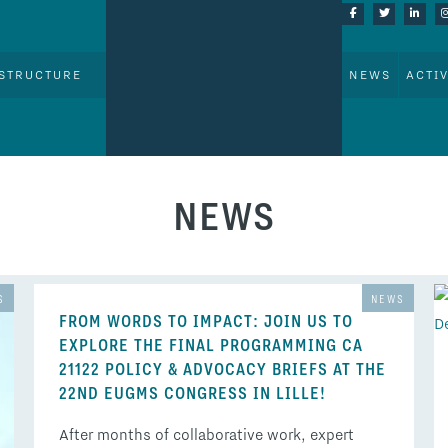
STRUCTURE
NEWS
ACTIV
NEWS
S
NEWS
FROM WORDS TO IMPACT: JOIN US TO
EXPLORE THE FINAL PROGRAMMING CA
21122 POLICY & ADVOCACY BRIEFS AT THE
22ND EUGMS CONGRESS IN LILLE!
After months of collaborative work, expert