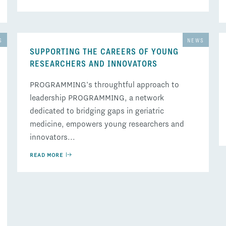
S
NEWS
SUPPORTING THE CAREERS OF YOUNG
RESEARCHERS AND INNOVATORS
PROGRAMMING’s throughtful approach to
leadership PROGRAMMING, a network
dedicated to bridging gaps in geriatric
medicine, empowers young researchers and
innovators...
READ MORE