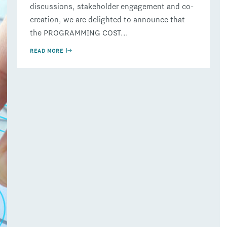
discussions, stakeholder engagement and co-
creation, we are delighted to announce that
the PROGRAMMING COST...
READ MORE