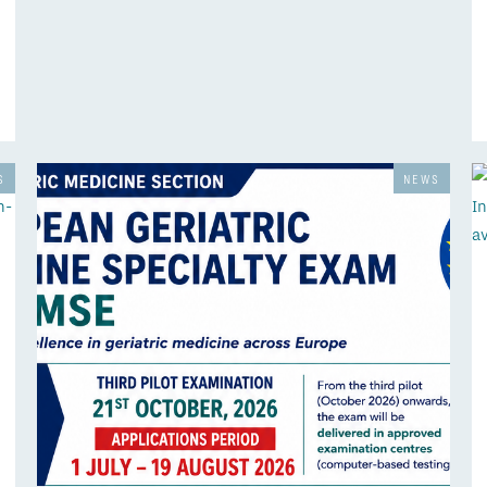
S
NEWS