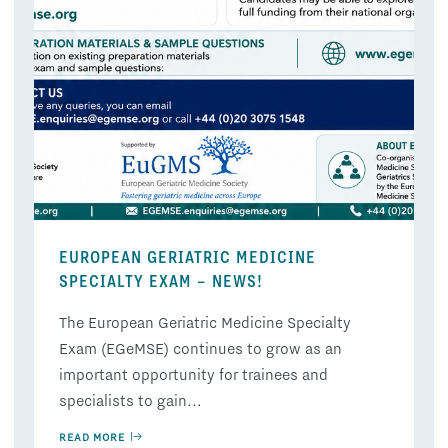
EUROPEAN GERIATRIC MEDICINE
SPECIALTY EXAM – NEWS!
The European Geriatric Medicine Specialty
Exam (EGeMSE) continues to grow as an
important opportunity for trainees and
specialists to gain...
READ MORE