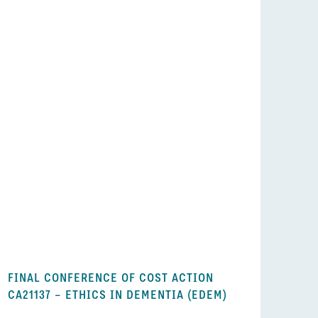
FINAL CONFERENCE OF COST ACTION
CA21137 – ETHICS IN DEMENTIA (EDEM)