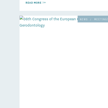
READ MORE
NEWS
/
MEETING