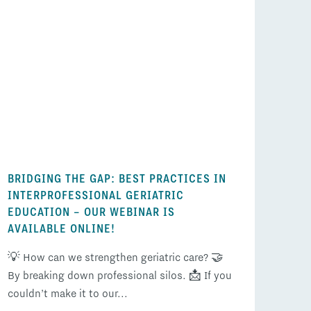
BRIDGING THE GAP: BEST PRACTICES IN
INTERPROFESSIONAL GERIATRIC
EDUCATION – OUR WEBINAR IS
AVAILABLE ONLINE!
💡 How can we strengthen geriatric care? 🤝
By breaking down professional silos. 📩 If you
couldn’t make it to our...