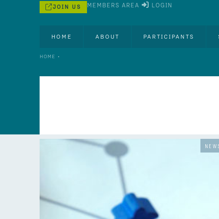
MEMBERS AREA
LOGIN
JOIN US
HOME
ABOUT
PARTICIPANTS
•
HOME
NEW