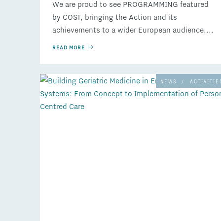
We are proud to see PROGRAMMING featured
by COST, bringing the Action and its
achievements to a wider European audience....
READ MORE
NEWS
/
ACTIVITIE