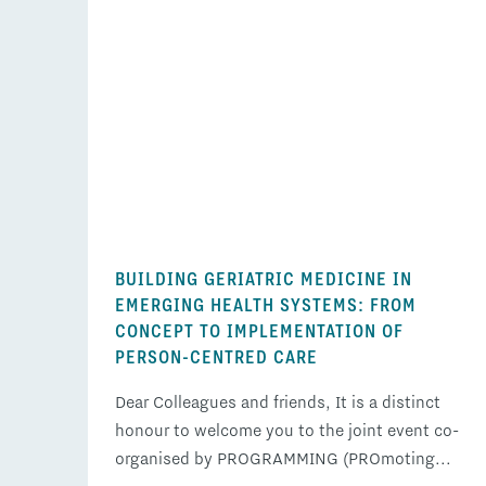
BUILDING GERIATRIC MEDICINE IN
EMERGING HEALTH SYSTEMS: FROM
CONCEPT TO IMPLEMENTATION OF
PERSON-CENTRED CARE
Dear Colleagues and friends, It is a distinct
honour to welcome you to the joint event co-
organised by PROGRAMMING (PROmoting...