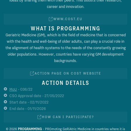
career and innovation.
WWW.COST.EU
WHAT IS PROGRAMMING
Geriatric Medicine (GM), which is the field of medicine that is concerned
with the health and well-being of older adults, can play a crucial role in
the alignment of health systems to the needs of the constantly growing
older populations. However, countries have varying GM development
backgrounds.
ACTION PAGE ON COST WEBSITE
ACTION DETAILS
MoU
- 036/22
CSO Approval date - 27/05/2022
Start date - 02/11/2022
End date - 01/11/2026
HOW CAN I PARTICIPATE?
© 2026
PROGRAMMING
- PROmoting GeRiAtric Medicine in countries where it is