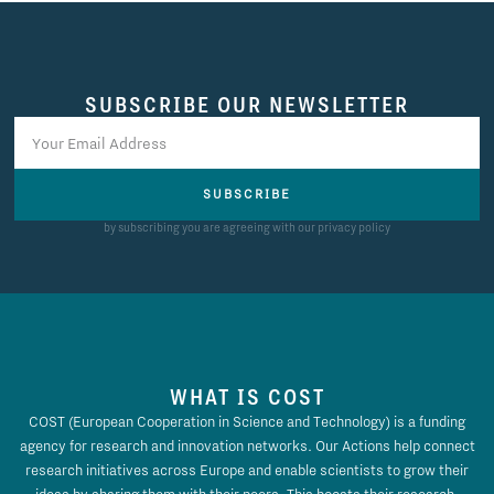
SUBSCRIBE OUR NEWSLETTER
SUBSCRIBE
by subscribing you are agreeing with our privacy policy
WHAT IS COST
COST (European Cooperation in Science and Technology) is a funding
agency for research and innovation networks. Our Actions help connect
research initiatives across Europe and enable scientists to grow their
ideas by sharing them with their peers. This boosts their research,