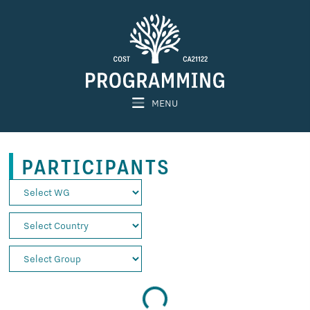
MENU
PARTICIPANTS