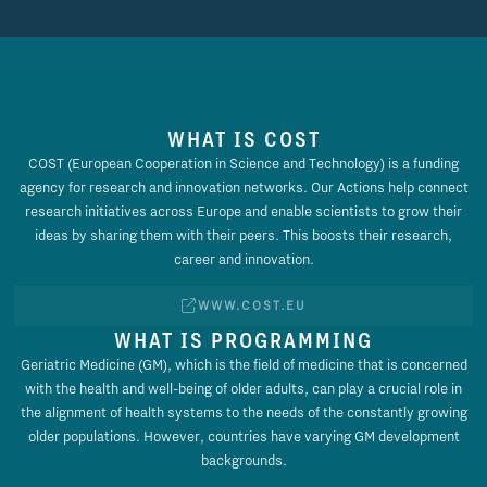
WHAT IS COST
COST (European Cooperation in Science and Technology) is a funding
agency for research and innovation networks. Our Actions help connect
research initiatives across Europe and enable scientists to grow their
ideas by sharing them with their peers. This boosts their research,
career and innovation.
WWW.COST.EU
WHAT IS PROGRAMMING
Geriatric Medicine (GM), which is the field of medicine that is concerned
with the health and well-being of older adults, can play a crucial role in
the alignment of health systems to the needs of the constantly growing
older populations. However, countries have varying GM development
backgrounds.