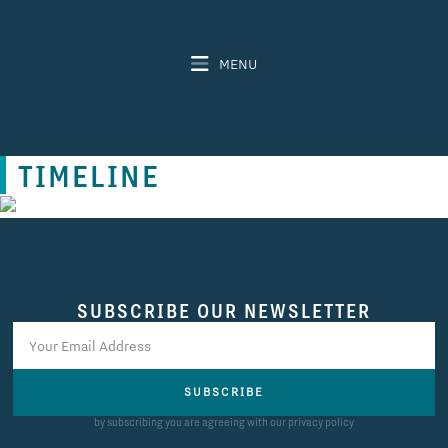
MENU
TIMELINE
SUBSCRIBE OUR NEWSLETTER
SUBSCRIBE
by subscribing you are agreeing with our privacy policy