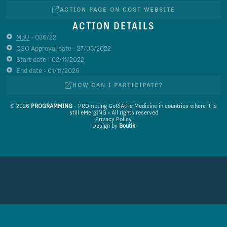
ACTION PAGE ON COST WEBSITE
ACTION DETAILS
MoU
- 036/22
CSO Approval date - 27/05/2022
Start date - 02/11/2022
End date - 01/11/2026
HOW CAN I PARTICIPATE?
© 2026
PROGRAMMING
- PROmoting GeRiAtric Medicine in countries where it is
still eMergING • All rights reserved
Privacy Policy
Design by
Boutik