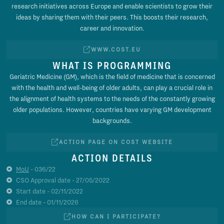
research initiatives across Europe and enable scientists to grow their
ideas by sharing them with their peers. This boosts their research,
career and innovation.
WWW.COST.EU
WHAT IS PROGRAMMING
Geriatric Medicine (GM), which is the field of medicine that is concerned
with the health and well-being of older adults, can play a crucial role in
the alignment of health systems to the needs of the constantly growing
older populations. However, countries have varying GM development
backgrounds.
ACTION PAGE ON COST WEBSITE
ACTION DETAILS
MoU
- 036/22
CSO Approval date - 27/05/2022
Start date - 02/11/2022
End date - 01/11/2026
HOW CAN I PARTICIPATE?