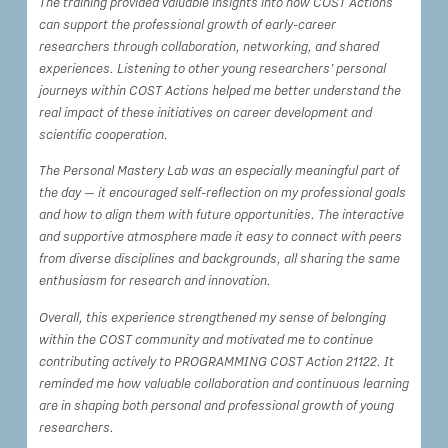
The training provided valuable insights into how COST Actions
can support the professional growth of early-career
researchers through collaboration, networking, and shared
experiences. Listening to other young researchers’ personal
journeys within COST Actions helped me better understand the
real impact of these initiatives on career development and
scientific cooperation.
The Personal Mastery Lab was an especially meaningful part of
the day — it encouraged self-reflection on my professional goals
and how to align them with future opportunities. The interactive
and supportive atmosphere made it easy to connect with peers
from diverse disciplines and backgrounds, all sharing the same
enthusiasm for research and innovation.
Overall, this experience strengthened my sense of belonging
within the COST community and motivated me to continue
contributing actively to PROGRAMMING COST Action 21122. It
reminded me how valuable collaboration and continuous learning
are in shaping both personal and professional growth of young
researchers.