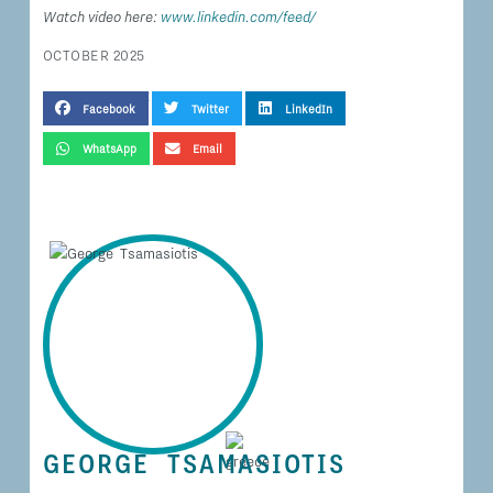
Watch video here:
www.linkedin.com/feed/
OCTOBER 2025
SHARE THIS TESTIMONIAL
Facebook
Twitter
LinkedIn
WhatsApp
Email
GEORGE TSAMASIOTIS