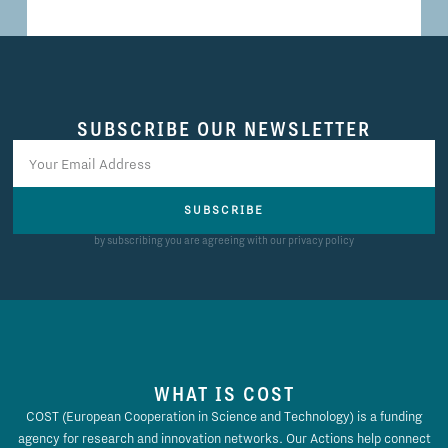
SUBSCRIBE OUR NEWSLETTER
SUBSCRIBE
by subscribing you are agreeing with our privacy policy
WHAT IS COST
COST (European Cooperation in Science and Technology) is a funding
agency for research and innovation networks. Our Actions help connect