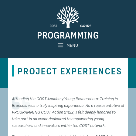
MENU
PROJECT EXPERIENCES
Attending the COST Academy Young Researchers’ Training in
Brussels was a truly inspiring experience. As a representative of
PROGRAMMING COST Action 21122, I felt deeply honored to
take part in an event dedicated to empowering young
researchers and innovators within the COST network.