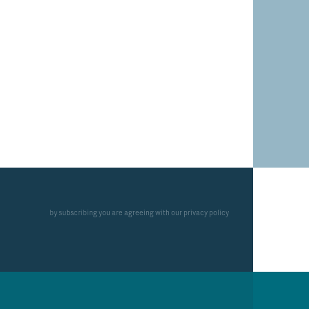
by subscribing you are agreeing with our privacy policy