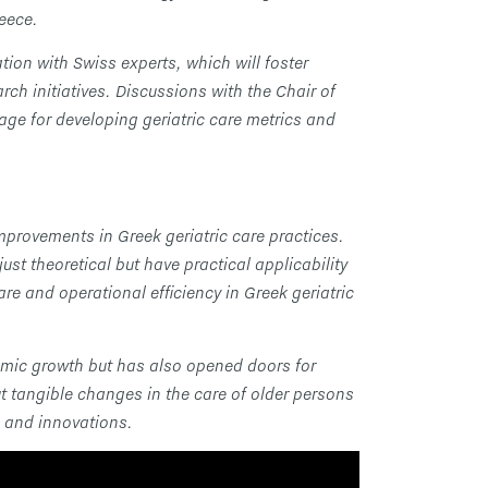
reece.
ion with Swiss experts, which will foster
h initiatives. Discussions with the Chair of
ge for developing geriatric care metrics and
mprovements in Greek geriatric care practices.
st theoretical but have practical applicability
re and operational efficiency in Greek geriatric
emic growth but has also opened doors for
ut tangible changes in the care of older persons
s and innovations.