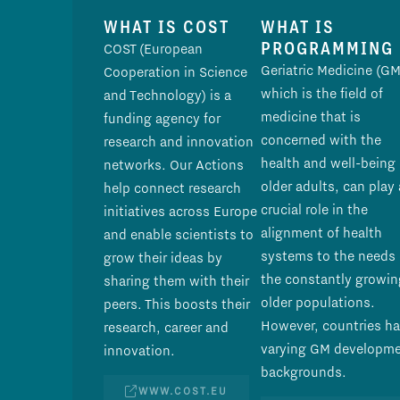
WHAT IS COST
WHAT IS
PROGRAMMING
COST (European
Geriatric Medicine (GM
Cooperation in Science
which is the field of
and Technology) is a
medicine that is
funding agency for
concerned with the
research and innovation
health and well-being 
networks. Our Actions
older adults, can play 
help connect research
crucial role in the
initiatives across Europe
alignment of health
and enable scientists to
systems to the needs 
grow their ideas by
the constantly growin
sharing them with their
older populations.
peers. This boosts their
However, countries h
research, career and
varying GM developm
innovation.
backgrounds.
WWW.COST.EU