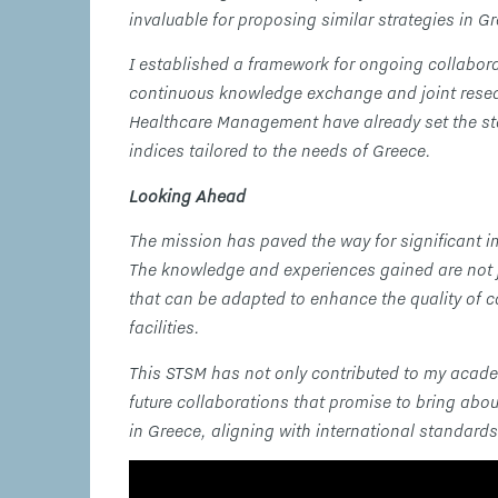
invaluable for proposing similar strategies in G
I established a framework for ongoing collaborat
continuous knowledge exchange and joint researc
Healthcare Management have already set the sta
indices tailored to the needs of Greece.
Looking Ahead
The mission has paved the way for significant i
The knowledge and experiences gained are not ju
that can be adapted to enhance the quality of ca
facilities.
This STSM has not only contributed to my acad
future collaborations that promise to bring abo
in Greece, aligning with international standard