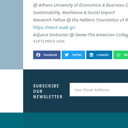
@ Athens University of Economics & Business-D
Sustainability, Resilience & Social Impact
Research Fellow @ the Hellenic Foundation of 
https://react.aueb.gr/
Adjunct Instructor @ Deree-The American Colle
SEPTEMBER 2024
SHARE THIS TESTIMONIAL
Facebook
Twitter
LinkedIn
Wh
SUBSCRIBE
OUR
NEWSLETTER