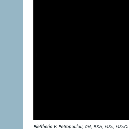
Eleftheria V. Petropoulou,
RN, BSN, MSc, MScGe