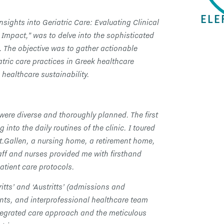
ELE
nsights into Geriatric Care: Evaluating Clinical
Impact,” was to delve into the sophisticated
 The objective was to gather actionable
iatric care practices in Greek healthcare
 healthcare sustainability.
n were diverse and thoroughly planned. The first
nto the daily routines of the clinic. I toured
 St.Gallen, a nursing home, a retirement home,
ff and nurses provided me with firsthand
atient care protocols.
ritts’ and ‘Austritts’ (admissions and
nts, and interprofessional healthcare team
tegrated care approach and the meticulous