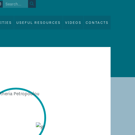
ITIES
USEFUL RESOURCES
VIDEOS
CONTACTS