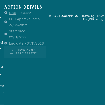
ACTION DETAILS
MoU
- 036/22
© 2026
PROGRAMMING
- PROmoting GeRiAtric 
),
CSO Approval date -
eMergING • All righ
27/05/2022
Start date -
02/11/2022
of
End date - 01/11/2026
a
HOW CAN I
PARTICIPATE?
of
g
ave
ent