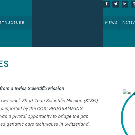
STRUCTURE
NEWS
ACTIV
ES
from a Swiss Scientific Mission
 two-week Short-Term Scientific Mission (STSM)
land, supported by the COST PROGRAMMING
 was a pivotal opportunity to bridge the gap
d geriatric care techniques in Switzerland.