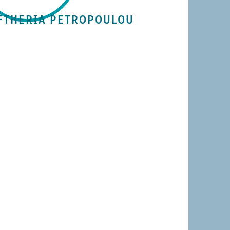
FTHERIA PETROPOULOU