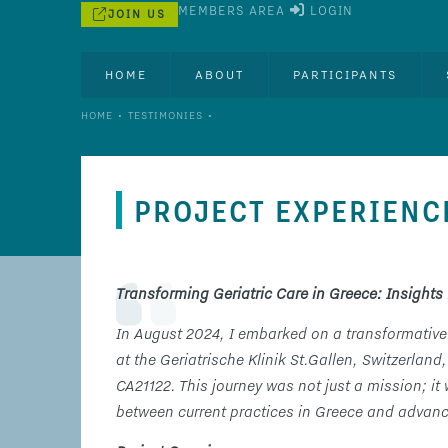
MEMBERS AREA
LOGIN
JOIN US
HOME
ABOUT
PARTICIPANTS
•
•
HOME
TESTIMONIES
PROJECT EXPERIENC
Transforming Geriatric Care in Greece: Insights 
In August 2024, I embarked on a transformative
at the Geriatrische Klinik St.Gallen, Switzer
CA21122. This journey was not just a mission; it
between current practices in Greece and advance