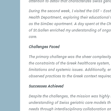
attention to detail that characterizes Swiss geria
During the second week, I visited the OST – East
Health Department, exploring their educational 
as the SimDec apartment. A day spent at the Ch
of St.Gallen enriched my understanding of ongoi
care.
Challenges Faced
The primary challenge was the sheer complexity
the constraints of the Greek healthcare system, 
limitations and systemic issues. Additionally, e
observed practices to the Greek context require
Successes Achieved
Despite the challenges, the mission was highly
understanding of Swiss geriatric care models th
needs through interdisciplinary collaboration 