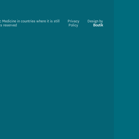
Medicine in countries where it is still
Privacy
Design by
ts reserved
Policy
Boutik