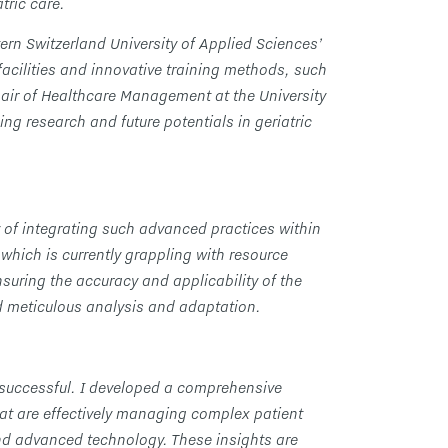
tric care.
ern Switzerland University of Applied Sciences’
facilities and innovative training methods, such
air of Healthcare Management at the University
ng research and future potentials in geriatric
 of integrating such advanced practices within
which is currently grappling with resource
nsuring the accuracy and applicability of the
d meticulous analysis and adaptation.
 successful. I developed a comprehensive
at are effectively managing complex patient
and advanced technology. These insights are