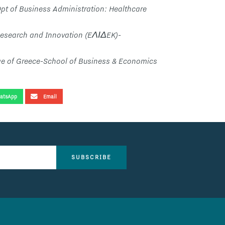
pt of Business Administration: Healthcare
Research and Innovation (EΛΙΔEK)-
ge of Greece-School of Business & Economics
atsApp
Email
SUBSCRIBE