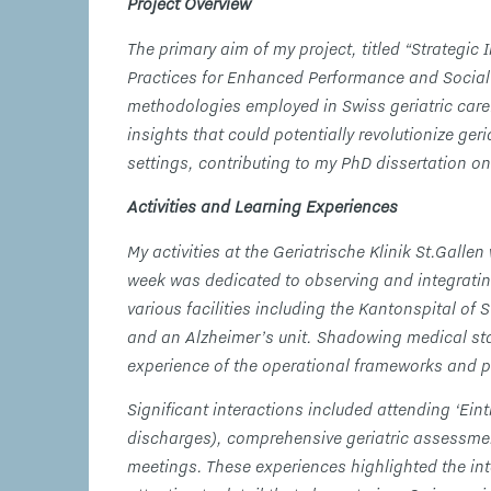
Project Overview
The primary aim of my project, titled “Strategic I
Practices for Enhanced Performance and Social 
methodologies employed in Swiss geriatric care.
insights that could potentially revolutionize ger
settings, contributing to my PhD dissertation on
Activities and Learning Experiences
My activities at the Geriatrische Klinik St.Galle
week was dedicated to observing and integrating i
various facilities including the Kantonspital of
and an Alzheimer’s unit. Shadowing medical sta
experience of the operational frameworks and p
Significant interactions included attending ‘Eint
discharges), comprehensive geriatric assessme
meetings. These experiences highlighted the in