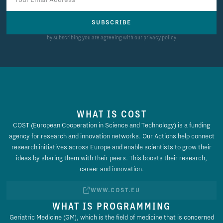
SUBSCRIBE
by subscribing you are agreeing with our privacy policy
WHAT IS COST
COST (European Cooperation in Science and Technology) is a funding
agency for research and innovation networks. Our Actions help connect
research initiatives across Europe and enable scientists to grow their
ideas by sharing them with their peers. This boosts their research,
career and innovation.
WWW.COST.EU
WHAT IS PROGRAMMING
Geriatric Medicine (GM), which is the field of medicine that is concerned