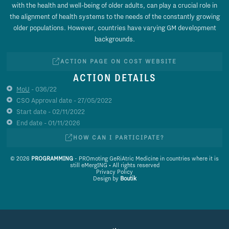
with the health and well-being of older adults, can play a crucial role in
the alignment of health systems to the needs of the constantly growing
older populations. However, countries have varying GM development
backgrounds.
ACTION PAGE ON COST WEBSITE
ACTION DETAILS
MoU
- 036/22
CSO Approval date - 27/05/2022
Start date - 02/11/2022
End date - 01/11/2026
HOW CAN I PARTICIPATE?
© 2026
PROGRAMMING
- PROmoting GeRiAtric Medicine in countries where it is
still eMergING • All rights reserved
Privacy Policy
Design by
Boutik