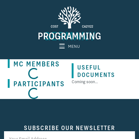
GERMANY
MENU
MC MEMBERS
USEFUL
DOCUMENTS
PARTICIPANTS
Coming soon…
SUBSCRIBE OUR NEWSLETTER