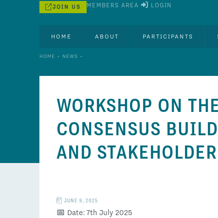
MEMBERS AREA
LOGIN
JOIN US
HOME
ABOUT
PARTICIPANTS
•
•
HOME
NEWS
WORKSHOP ON THE
CONSENSUS BUILDI
AND STAKEHOLDE
JUNE 9, 2025
📅 Date: 7th July 2025