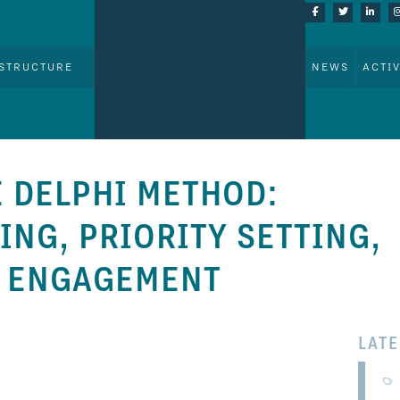
STRUCTURE
NEWS
ACTIV
 DELPHI METHOD:
NG, PRIORITY SETTING,
R ENGAGEMENT
LAT