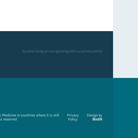
by subscribing you are agreeing with our privacy policy
Medicine in countries where it is still
Privacy
Design by
ts reserved
Policy
Boutik