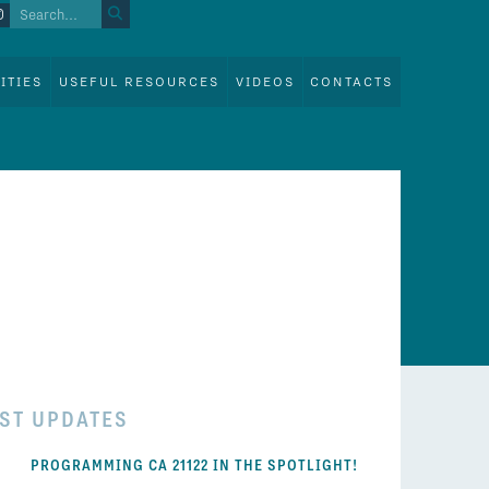
ITIES
USEFUL RESOURCES
VIDEOS
CONTACTS
EST UPDATES
PROGRAMMING CA 21122 IN THE SPOTLIGHT!