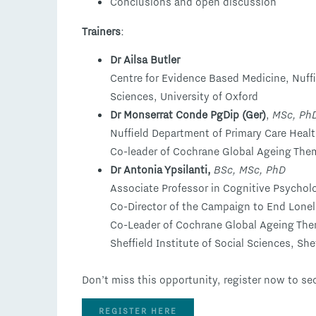
Conclusions and open discussion
Trainers
:
Dr Ailsa Butler
Centre for Evidence Based Medicine, Nuff
Sciences, University of Oxford
Dr Monserrat Conde PgDip (Ger)
,
MSc, Ph
Nuffield Department of Primary Care Healt
Co-leader of Cochrane Global Ageing The
Dr Antonia Ypsilanti,
BSc, MSc, PhD
Associate Professor in Cognitive Psycho
Co-Director of the Campaign to End Lonel
Co-Leader of Cochrane Global Ageing Th
Sheffield Institute of Social Sciences, She
Don’t miss this opportunity, register now to se
REGISTER HERE