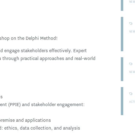
NE
NE
rkshop on the Delphi Method!
nd engage stakeholders effectively. Expert
ou through practical approaches and real-world
NE
ds
ACT
ent (PPIE) and stakeholder engagement:
premise and applications
: ethics, data collection, and analysis