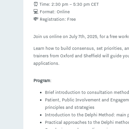
⏰ Time: 2:30 pm – 5:30 pm CET
💻 Format: Online
💸 Registration: Free
Join us online on July 7th, 2025, for a free wo
Learn how to build consensus, set priorities, a
trainers from Oxford and Sheffield will guide y
applications.
Program
:
Brief introduction to consultation metho
Patient, Public Involvement and Engagem
principles and strategies
Introduction to the Delphi Method: main 
Practical approaches to the Delphi method