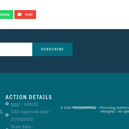
atsApp
Email
SUBSCRIBE
ACTION DETAILS
MoU
- 036/22
© 2026
PROGRAMMING
- PROmoting GeRiAtric 
),
CSO Approval date -
eMergING • All righ
27/05/2022
Start date -