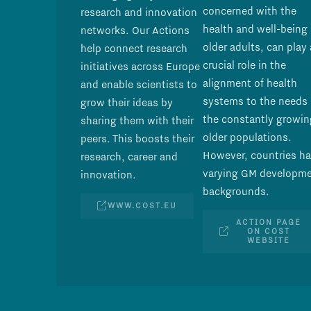
concerned with the
research and innovation
health and well-being 
networks. Our Actions
older adults, can play 
help connect research
crucial role in the
initiatives across Europe
alignment of health
and enable scientists to
systems to the needs 
grow their ideas by
the constantly growin
sharing them with their
older populations.
peers. This boosts their
However, countries h
research, career and
varying GM developm
innovation.
backgrounds.
WWW.COST.EU
ACTION PAGE
ON COST
WEBSITE