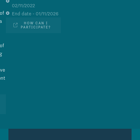
02/11/2022
of
End date - 01/11/2026
a
HOW CAN I
PARTICIPATE?
of
g
ave
ent