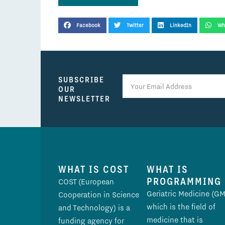
SHARE THIS POST
Facebook
Twitter
LinkedIn
Wh
SUBSCRIBE
OUR
NEWSLETTER
WHAT IS COST
WHAT IS
PROGRAMMING
COST (European
Geriatric Medicine (GM
Cooperation in Science
which is the field of
and Technology) is a
medicine that is
funding agency for