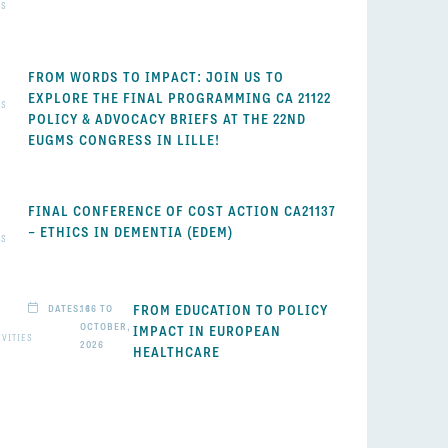
WS
FROM WORDS TO IMPACT: JOIN US TO
EXPLORE THE FINAL PROGRAMMING CA 21122
WS
POLICY & ADVOCACY BRIEFS AT THE 22ND
EUGMS CONGRESS IN LILLE!
FINAL CONFERENCE OF COST ACTION CA21137
– ETHICS IN DEMENTIA (EDEM)
WS
FROM EDUCATION TO POLICY
DATES: 16 TO
16
OCTOBER,
IMPACT IN EUROPEAN
IVITIES
2026
HEALTHCARE