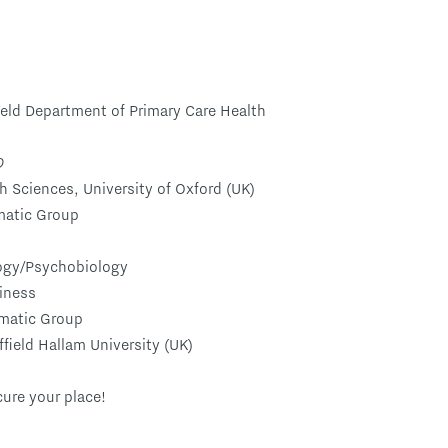
ield Department of Primary Care Health
D
h Sciences, University of Oxford (UK)
matic Group
logy/Psychobiology
iness
ematic Group
ffield Hallam University (UK)
cure your place!