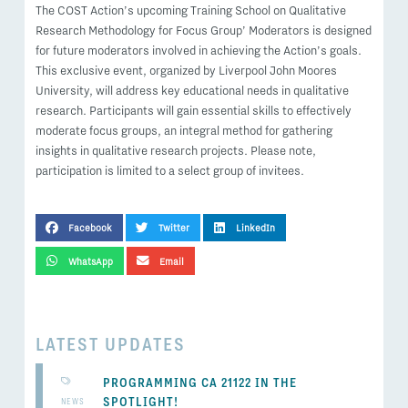
The COST Action’s upcoming Training School on Qualitative
Research Methodology for Focus Group’ Moderators is designed
for future moderators involved in achieving the Action’s goals.
This exclusive event, organized by Liverpool John Moores
University, will address key educational needs in qualitative
research. Participants will gain essential skills to effectively
moderate focus groups, an integral method for gathering
insights in qualitative research projects. Please note,
participation is limited to a select group of invitees.
SHARE THIS POST
Facebook
Twitter
LinkedIn
WhatsApp
Email
LATEST UPDATES
PROGRAMMING CA 21122 IN THE
SPOTLIGHT!
NEWS