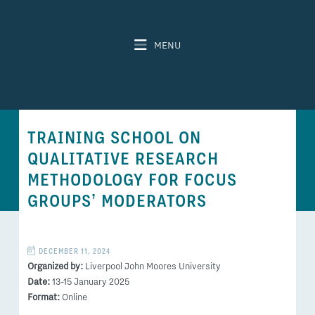
MENU
TRAINING SCHOOL ON
QUALITATIVE RESEARCH
METHODOLOGY FOR FOCUS
GROUPS’ MODERATORS
DECEMBER 11, 2024
Organized by:
Liverpool John Moores University
Date:
13-15 January 2025
Format:
Online