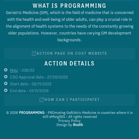
WHAT IS PROGRAMMING
Geriatric Medicine (GM), which is the field of medicine that is concerned
with the health and well-being of older adults, can play a crucial role in
the alignment of health systems to the needs of the constantly growing
older populations. However, countries have varying GM development
backgrounds.
ACTION PAGE ON COST WEBSITE
ACTION DETAILS
MoU
- 036/22
CSO Approval date - 27/05/2022
Start date - 02/11/2022
End date - 01/11/2026
HOW CAN I PARTICIPATE?
© 2026
PROGRAMMING
- PROmoting GeRiAtric Medicine in countries where it is
still eMergING • All rights reserved
Privacy Policy
Design by
Boutik