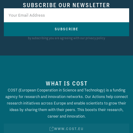
SUBSCRIBE OUR NEWSLETTER
SUBSCRIBE
by subscribing you are agreeing with our privacy policy
WHAT IS COST
COST (European Cooperation in Science and Technology) is a funding
agency for research and innovation networks. Our Actions help connect
research initiatives across Europe and enable scientists to grow their
ideas by sharing them with their peers. This boosts their research,
career and innovation.
WWW.COST.EU