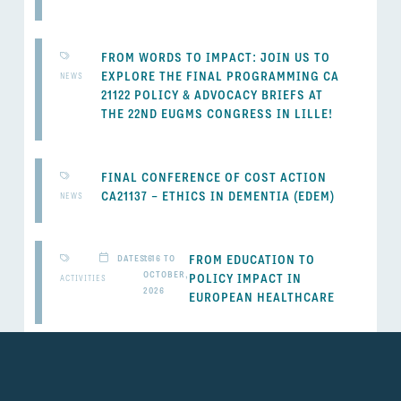
FROM WORDS TO IMPACT: JOIN US TO
EXPLORE THE FINAL PROGRAMMING CA
NEWS
21122 POLICY & ADVOCACY BRIEFS AT
THE 22ND EUGMS CONGRESS IN LILLE!
FINAL CONFERENCE OF COST ACTION
CA21137 – ETHICS IN DEMENTIA (EDEM)
NEWS
FROM EDUCATION TO
DATES: 16 TO
16
OCTOBER,
POLICY IMPACT IN
ACTIVITIES
2026
EUROPEAN HEALTHCARE