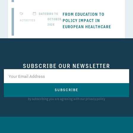
FROM EDUCATION TO
DATES: 16 TO
16
OCTOBER,
POLICY IMPACT IN
ACTIVITIES
2026
EUROPEAN HEALTHCARE
SUBSCRIBE OUR NEWSLETTER
SUBSCRIBE
by subscribing you are agreeing with our privacy policy