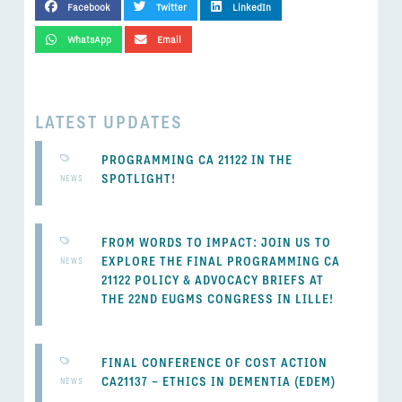
Facebook
Twitter
LinkedIn
WhatsApp
Email
LATEST UPDATES
PROGRAMMING CA 21122 IN THE
SPOTLIGHT!
NEWS
FROM WORDS TO IMPACT: JOIN US TO
EXPLORE THE FINAL PROGRAMMING CA
NEWS
21122 POLICY & ADVOCACY BRIEFS AT
THE 22ND EUGMS CONGRESS IN LILLE!
FINAL CONFERENCE OF COST ACTION
CA21137 – ETHICS IN DEMENTIA (EDEM)
NEWS