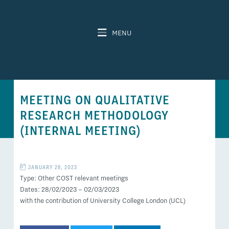
MENU
MEETING ON QUALITATIVE
RESEARCH METHODOLOGY
(INTERNAL MEETING)
JANUARY 28, 2023
Type: Other COST relevant meetings
Dates: 28/02/2023 – 02/03/2023
with the contribution of University College London (UCL)
SHARE THIS POST