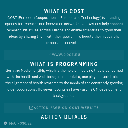
WHAT IS COST
COST (European Cooperation in Science and Technology) is a funding
agency for research and innovation networks. Our Actions help connect
research initiatives across Europe and enable scientists to grow their
ideas by sharing them with their peers. This boosts their research,
career and innovation.
WWW.COST.EU
WHAT IS PROGRAMMING
Geriatric Medicine (GM), which is the field of medicine that is concerned
with the health and well-being of older adults, can play a crucial role in
the alignment of health systems to the needs of the constantly growing
older populations. However, countries have varying GM development
backgrounds.
ACTION PAGE ON COST WEBSITE
ACTION DETAILS
MoU
- 036/22